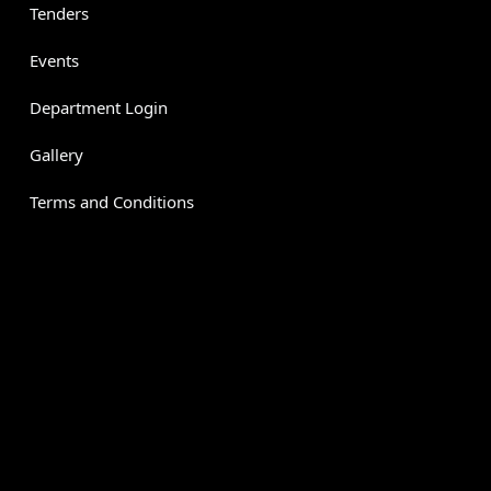
Tenders
Events
Department Login
Gallery
Terms and Conditions