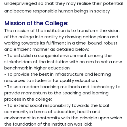
underprivileged so that they may realise their potential
and become responsible human beings in society.
Mission of the College:
The mission of the institution is to transform the vision
of the college into reality by drawing action plans and
working towards its fulfilment in a time-bound, robust
and efficient manner as detailed below:
• To establish a congenial environment among the
stakeholders of the institution with an aim to set a new
benchmark in higher education;
• To provide the best in infrastructure and learning
resources to students for quality education;
• To use modern teaching methods and technology to
provide momentum to the teaching and learning
process in the college;
• To extend social responsibility towards the local
community in terms of education, health and
environment in conformity with the principle upon which
the foundation of the institution was laid;