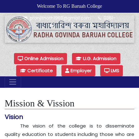
Welcome To RG Baruah College
pranjitnath1969@gmail.com
0361-
24479925/24479921
Online Admission
U.G. Admission
Certificate
Employer
LMS
Mission & Vission
Vision
The vision of the college is to disseminate
quality education to students including those who are