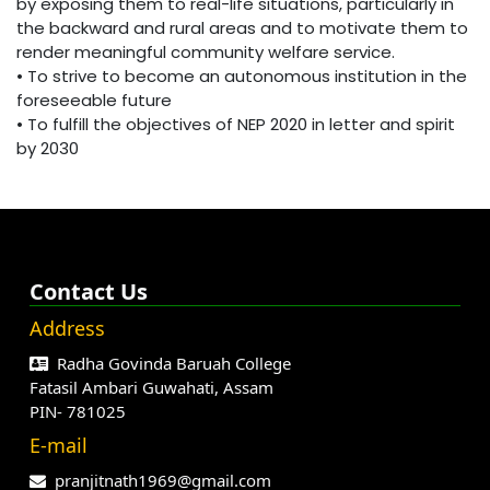
by exposing them to real-life situations, particularly in
the backward and rural areas and to motivate them to
render meaningful community welfare service.
• To strive to become an autonomous institution in the
foreseeable future
• To fulfill the objectives of NEP 2020 in letter and spirit
by 2030
Contact Us
Address
Radha Govinda Baruah College
Fatasil Ambari Guwahati, Assam
PIN- 781025
E-mail
pranjitnath1969@gmail.com