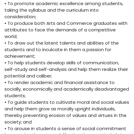
• To promote academic excellence among students,
taking the syllabus and the curriculum into
consideration;
• To produce both Arts and Commerce graduates with
attributes to face the demands of a competitive
world;
• To draw out the latent talents and abilities of the
students and to inculcate in them a passion for
achievement;
• To help students develop skills of communication,
self-study and self-analysis and help them realize their
potential and caliber;
• To render academic and financial assistance to
socially, economically and academically disadvantaged
students;
• To guide students to cultivate moral and social values
and help them grow as morally upright individuals,
thereby preventing erosion of values and virtues in the
society; and
• To arouse in students a sense of social commitment