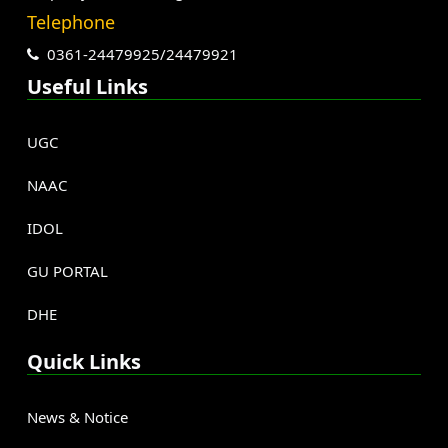
Telephone
0361-24479925/24479921
Useful Links
UGC
NAAC
IDOL
GU PORTAL
DHE
Quick Links
News & Notice