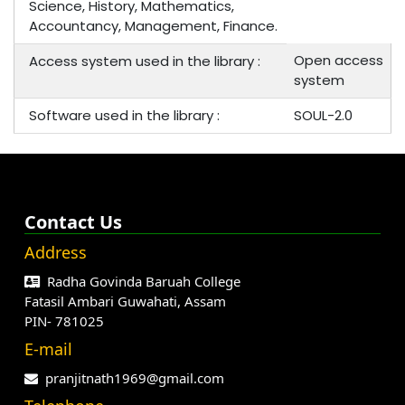
Science, History, Mathematics,
Accountancy, Management, Finance.
Open access
Access system used in the library :
system
Software used in the library :
SOUL-2.0
Contact Us
Address
Radha Govinda Baruah College
Fatasil Ambari Guwahati, Assam
PIN- 781025
E-mail
pranjitnath1969@gmail.com