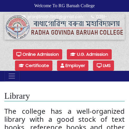
Welcome To RG Baruah College
pranjitnath1969@gmail.com
0361-
24479925/24479921
Online Admission
U.G. Admission
Certificate
Employer
LMS
Library
The college has a well-organized
library with a good stock of text
books, reference books and other