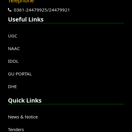
Telephone
0361-24479925/24479921
Useful Links
UGC
NAAC
IDOL
GU PORTAL
DHE
Quick Links
News & Notice
Tenders