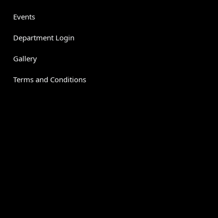
Events
Department Login
Gallery
Terms and Conditions