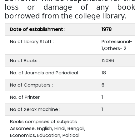
loss or damage of any book
borrowed from the college library.
Date of establishment :
1978
No of Library Staff :
Professional-
1,Others- 2
No of Books :
12086
No. of Journals and Periodical
18
No of Computers :
6
No. of Printer
1
No of Xerox machine :
1
Books comprises of subjects
Assamese, English, Hindi, Bengali,
Economics, Education, Poltical