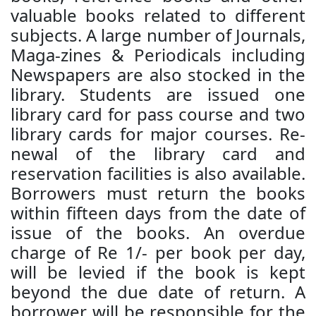
valuable books related to different
subjects. A large number of Journals,
Maga-zines & Periodicals including
Newspapers are also stocked in the
library. Students are issued one
library card for pass course and two
library cards for major courses. Re-
newal of the library card and
reservation facilities is also available.
Borrowers must return the books
within fifteen days from the date of
issue of the books. An overdue
charge of Re 1/- per book per day,
will be levied if the book is kept
beyond the due date of return. A
borrower will be responsible for the