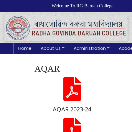
Welcome To RG Baruah College
Home
About Us
Administration
Acad
AQAR
AQAR 2023-24