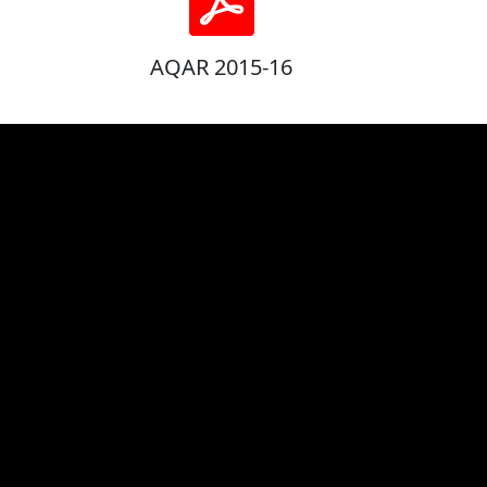
AQAR 2015-16