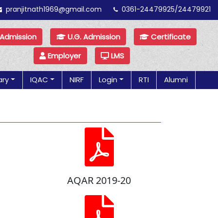
pranjitnath1969@gmail.com
0361-24479925/24479921
 Admission
U.G. Admission
Certificate
Employer
LMS
ary
IQAC
NIRF
Login
RTI
Alumni
AQAR 2019-20