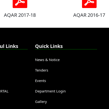
AQAR 2017-18
AQAR 2016-17
ul Links
Quick Links
News & Notice
Tenders
Events
RTAL
Department Login
Gallery