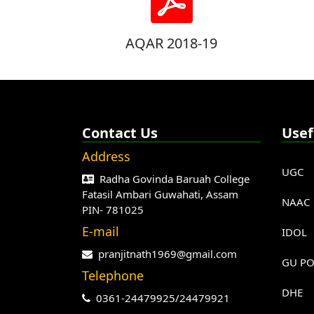
AQAR 2018-19
Contact Us
Usef
Address
UGC
Radha Govinda Baruah College
Fatasil Ambari Guwahati, Assam
NAAC
PIN- 781025
E-mail
IDOL
pranjitnath1969@gmail.com
GU PO
Telephone
DHE
0361-24479925/24479921