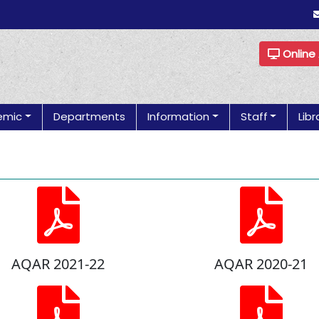
Online
emic
Departments
Information
Staff
Libr
AQAR 2021-22
AQAR 2020-21