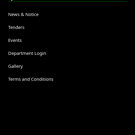
News & Notice
Tenders
Events
Department Login
Gallery
Terms and Conditions