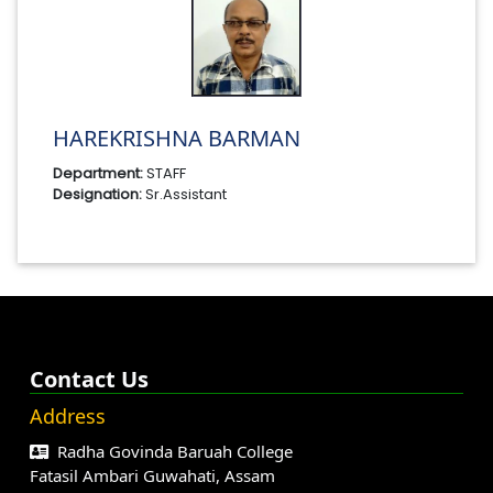
HAREKRISHNA BARMAN
Department:
STAFF
Designation:
Sr.Assistant
Contact Us
Address
Radha Govinda Baruah College
Fatasil Ambari Guwahati, Assam