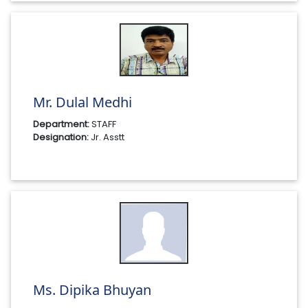
Mr. Dulal Medhi
Department:
STAFF
Designation:
Jr. Asstt
Ms. Dipika Bhuyan