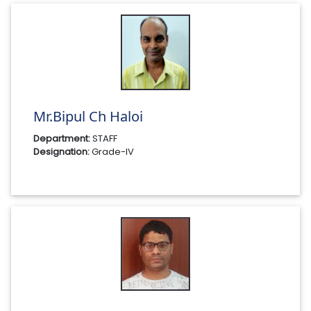
Mr.Bipul Ch Haloi
Department:
STAFF
Designation:
Grade-IV