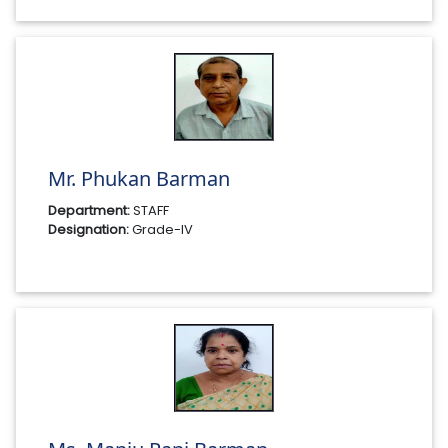
Mr. Phukan Barman
Department:
STAFF
Designation:
Grade-IV