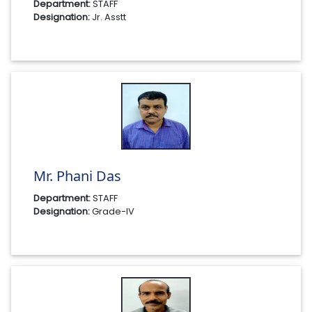
Department:
STAFF
Designation:
Jr. Asstt
Mr. Phani Das
Department:
STAFF
Designation:
Grade-IV