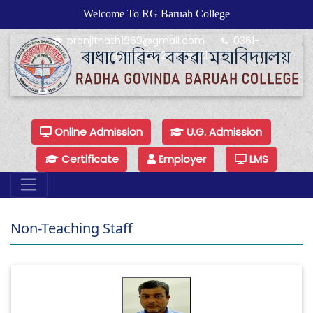
Welcome To RG Baruah College
pranjitnath1969@gmail.com
0361-
24479925/24479921
Online Admission
U.G. Admission
Certificate
Employer
LMS
Non-Teaching Staff