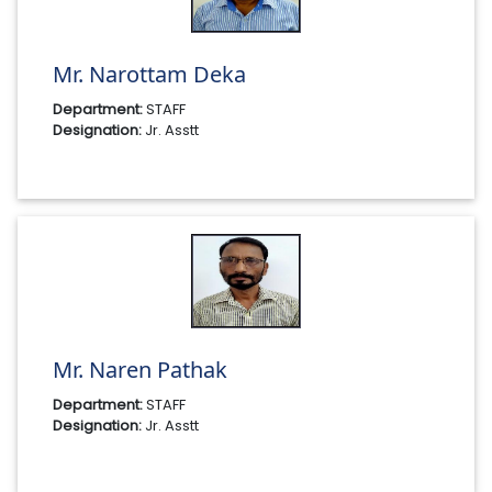
Mr. Narottam Deka
Department:
STAFF
Designation:
Jr. Asstt
Mr. Naren Pathak
Department:
STAFF
Designation:
Jr. Asstt