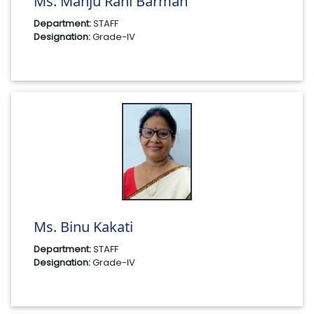
Ms. Manju Rani Barman
Department:
STAFF
Designation:
Grade-IV
Ms. Binu Kakati
Department:
STAFF
Designation:
Grade-IV