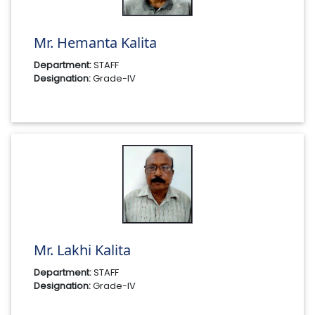
Mr. Hemanta Kalita
Department:
STAFF
Designation:
Grade-IV
Mr. Lakhi Kalita
Department:
STAFF
Designation:
Grade-IV