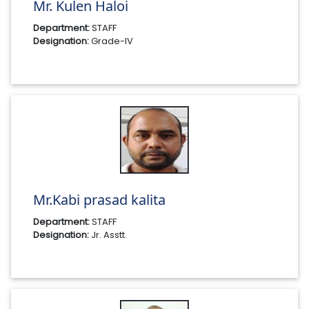
Mr. Kulen Haloi
Department:
STAFF
Designation:
Grade-IV
Mr.Kabi prasad kalita
Department:
STAFF
Designation:
Jr. Asstt.