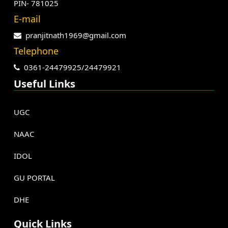
PIN- 781025
E-mail
pranjitnath1969@gmail.com
Telephone
0361-24479925/24479921
Useful Links
UGC
NAAC
IDOL
GU PORTAL
DHE
Quick Links